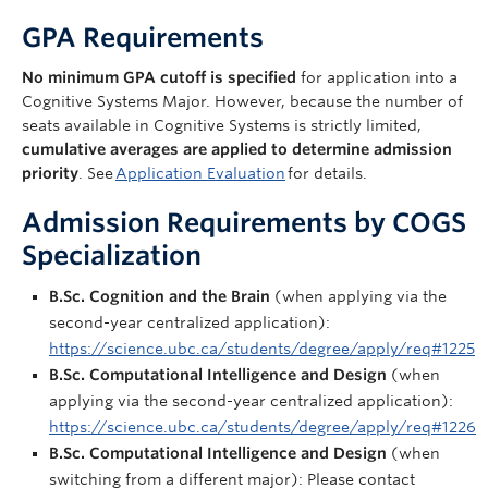
FAQ
GPA Requirements
Apply Now
No
minimum
GPA cutoff
is
specified
for
application into a
Cognitive Systems Major.
However,
because
the number of
seats available in Cognitive Systems
is
strictly limited
,
cumulative averages
are
applied
to
determine
admission
priority
. See
Application Evaluation
for details.
Admission Requirements by COGS
Specialization
B.Sc. Cognition and the Brain
(when applying via the
second-year centralized application):
https://science.ubc.ca/students/degree/apply/req#1225
B.Sc. Computational Intelligence and Design
(when
applying via the second-year centralized application):
https://science.ubc.ca/students/degree/apply/req#1226
B.Sc. Computational Intelligence and Design
(when
switching from a different major): Please contact