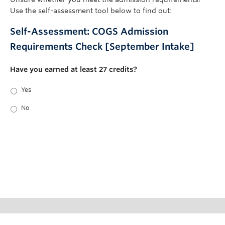
Use the self-assessment tool below to find out:
Self-Assessment: COGS Admission
Requirements Check [September Intake]
Have you earned at least 27 credits?
Yes
No