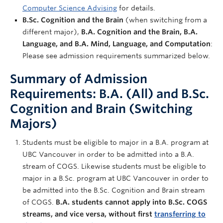
Computer Science Advising
for details.
B.Sc. Cognition and the Brain
(when switching from a
different major),
B.A. Cognition and the Brain, B.A.
Language, and B.A. Mind, Language, and Computation
:
Please see admission requirements summarized below.
Summary of Admission
Requirements: B.A. (All) and B.Sc.
Cognition and Brain (Switching
Majors)
Students must be eligible to major in a B.A. program at
UBC Vancouver in order to be admitted into a B.A.
stream of COGS. Likewise students must be eligible to
major in a B.Sc. program at UBC Vancouver in order to
be admitted into the B.Sc. Cognition and Brain stream
of COGS.
B.A. students cannot apply into B.Sc. COGS
streams, and vice versa, without first
transferring to