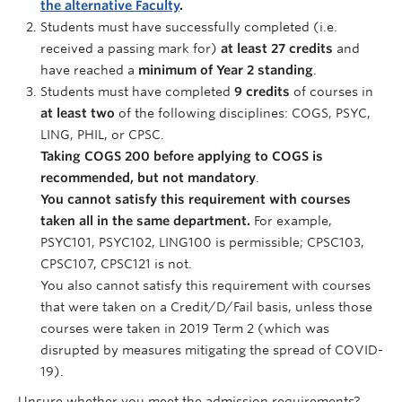
the alternative Faculty
.
Students must have successfully completed (i.e.
received a passing mark for)
at least 27 credits
and
have reached a
minimum of Year 2 standing
.
Students must have completed
9 credits
of courses in
at least two
of the following disciplines: COGS, PSYC,
LING, PHIL, or CPSC.
Taking COGS 200 before applying to COGS is
recommended, but not mandatory
.
You cannot satisfy this requirement with courses
taken all in the same department.
For example,
PSYC101, PSYC102, LING100 is permissible; CPSC103,
CPSC107, CPSC121 is not.
You also cannot satisfy this requirement with courses
that were taken on a Credit/D/Fail basis, unless those
courses were taken in 2019 Term 2 (which was
disrupted by measures mitigating the spread of COVID-
19).
Unsure whether you meet the admission requirements?