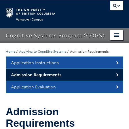
Vancouver campus
Cognitive Systems Program (COGS)
Home
/
Applying to Cognitive Systems
/
Admission Requirements
About COGS
Application Instructions
Applying to COGS
Admission Requirements
Degree Requirements
Application Evaluation
Courses
Admission
Careers
Requirements
Advising